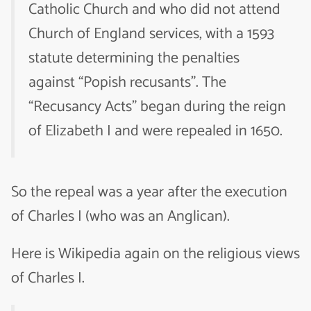
Catholic Church and who did not attend
Church of England services, with a 1593
statute determining the penalties
against “Popish recusants”. The
“Recusancy Acts” began during the reign
of Elizabeth I and were repealed in 1650.
So the repeal was a year after the execution
of Charles I (who was an Anglican).
Here is Wikipedia again on the religious views
of Charles I.