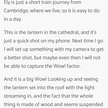
Ely is just a short train journey from
Cambridge, where we live, so it is easy to do
in a day.
This is the lantern in the cathedral, and it’s
just a quick shot on my phone. Next time I go
I will set up something with my camera to get
a better shot, but maybe even then I will not
be able to capture the Wow! factor.
And it is a big Wow! Looking up and seeing
the lantern set into the roof with the light
streaming in, and the fact that the whole
thing is made of wood and seems suspended