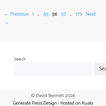
Page
Page
Page
Page
Page
←
Previous
1
…
55
56
57
…
179
Next
→
Search
Se
© David Bennett 2026
Generate Press Design
•
Hosted on Kualo