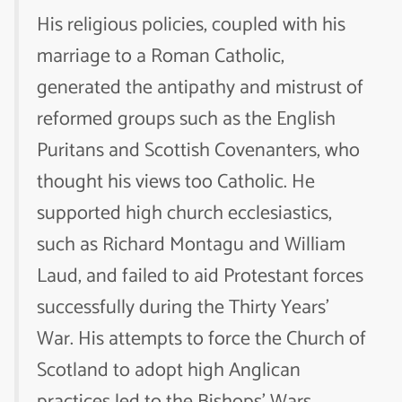
His religious policies, coupled with his
marriage to a Roman Catholic,
generated the antipathy and mistrust of
reformed groups such as the English
Puritans and Scottish Covenanters, who
thought his views too Catholic. He
supported high church ecclesiastics,
such as Richard Montagu and William
Laud, and failed to aid Protestant forces
successfully during the Thirty Years’
War. His attempts to force the Church of
Scotland to adopt high Anglican