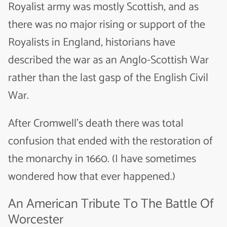
Royalist army was mostly Scottish, and as
there was no major rising or support of the
Royalists in England, historians have
described the war as an Anglo-Scottish War
rather than the last gasp of the English Civil
War.
After Cromwell’s death there was total
confusion that ended with the restoration of
the monarchy in 1660. (I have sometimes
wondered how that ever happened.)
An American Tribute To The Battle Of
Worcester