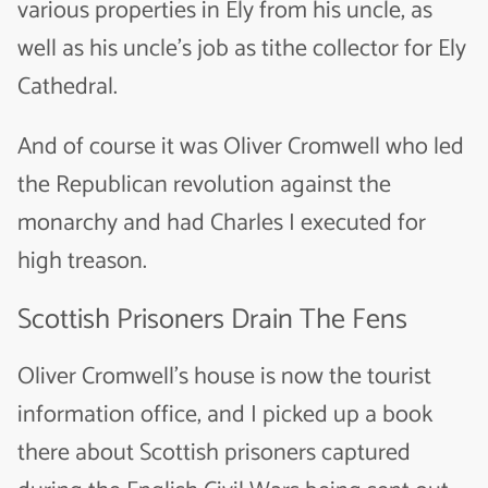
various properties in Ely from his uncle, as
well as his uncle’s job as tithe collector for Ely
Cathedral.
And of course it was Oliver Cromwell who led
the Republican revolution against the
monarchy and had Charles I executed for
high treason.
Scottish Prisoners Drain The Fens
Oliver Cromwell’s house is now the tourist
information office, and I picked up a book
there about Scottish prisoners captured