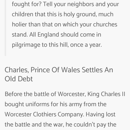
fought for? Tell your neighbors and your
children that this is holy ground, much
holier than that on which your churches
stand. All England should come in
pilgrimage to this hill, once a year.
Charles, Prince Of Wales Settles An
Old Debt
Before the battle of Worcester, King Charles II
bought uniforms for his army from the
Worcester Clothiers Company. Having lost
the battle and the war, he couldn’t pay the