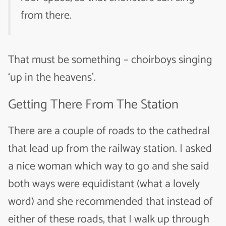
from there.
That must be something – choirboys singing
‘up in the heavens’.
Getting There From The Station
There are a couple of roads to the cathedral
that lead up from the railway station. I asked
a nice woman which way to go and she said
both ways were equidistant (what a lovely
word) and she recommended that instead of
either of these roads, that I walk up through