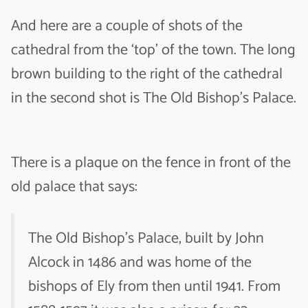
And here are a couple of shots of the
cathedral from the ‘top’ of the town. The long
brown building to the right of the cathedral
in the second shot is The Old Bishop’s Palace.
There is a plaque on the fence in front of the
old palace that says:
The Old Bishop’s Palace, built by John
Alcock in 1486 and was home of the
bishops of Ely from then until 1941. From