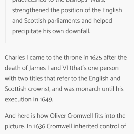
practices led to the Bishops’ Wars,
strengthened the position of the English
and Scottish parliaments and helped
precipitate his own downfall.
Charles I came to the throne in 1625 after the
death of James I and VI (that’s one person
with two titles that refer to the English and
Scottish crowns), and was monarch until his
execution in 1649.
And here is how Oliver Cromwell fits into the
picture. In 1636 Cromwell inherited control of