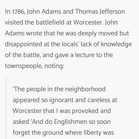
In 1786, John Adams and Thomas Jefferson
visited the battlefield at Worcester. John
Adams wrote that he was deeply moved but
disappointed at the locals’ lack of knowledge
of the battle, and gave a lecture to the
townspeople, noting:
‘The people in the neighborhood
appeared so ignorant and careless at
Worcester that I was provoked and
asked ‘And do Englishmen so soon
forget the ground where liberty was