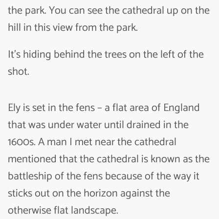
the park. You can see the cathedral up on the
hill in this view from the park.
It’s hiding behind the trees on the left of the
shot.
Ely is set in the fens – a flat area of England
that was under water until drained in the
1600s. A man I met near the cathedral
mentioned that the cathedral is known as the
battleship of the fens because of the way it
sticks out on the horizon against the
otherwise flat landscape.