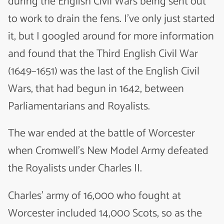
during the English Civil Wars being sent out
to work to drain the fens. I’ve only just started
it, but I googled around for more information
and found that the Third English Civil War
(1649–1651) was the last of the English Civil
Wars, that had begun in 1642, between
Parliamentarians and Royalists.
The war ended at the battle of Worcester
when Cromwell’s New Model Army defeated
the Royalists under Charles II.
Charles’ army of 16,000 who fought at
Worcester included 14,000 Scots, so as the