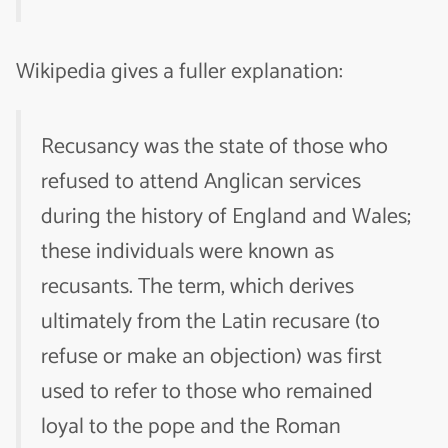
Wikipedia gives a fuller explanation:
Recusancy was the state of those who
refused to attend Anglican services
during the history of England and Wales;
these individuals were known as
recusants. The term, which derives
ultimately from the Latin recusare (to
refuse or make an objection) was first
used to refer to those who remained
loyal to the pope and the Roman