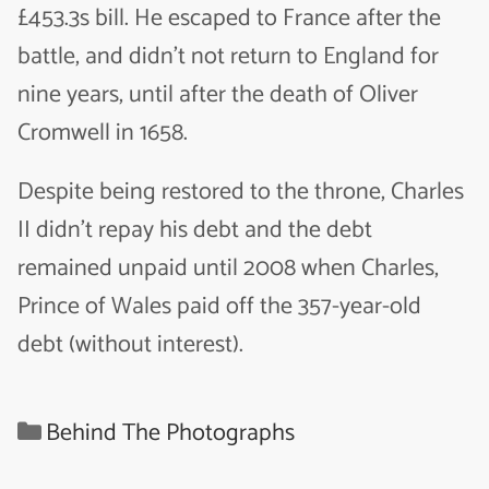
£453.3s bill. He escaped to France after the
battle, and didn’t not return to England for
nine years, until after the death of Oliver
Cromwell in 1658.
Despite being restored to the throne, Charles
II didn’t repay his debt and the debt
remained unpaid until 2008 when Charles,
Prince of Wales paid off the 357-year-old
debt (without interest).
Categories
Behind The Photographs