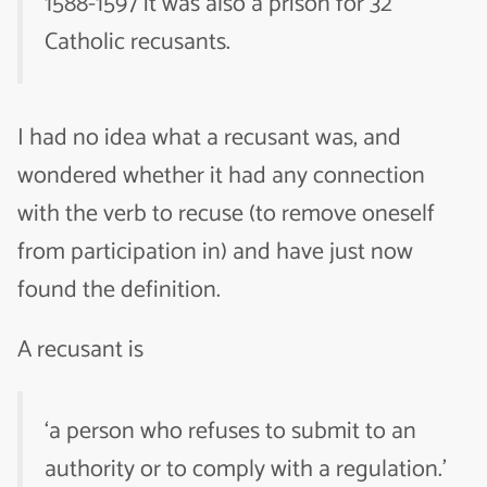
1588-1597 it was also a prison for 32
Catholic recusants.
I had no idea what a recusant was, and
wondered whether it had any connection
with the verb to recuse (to remove oneself
from participation in) and have just now
found the definition.
A recusant is
‘a person who refuses to submit to an
authority or to comply with a regulation.’