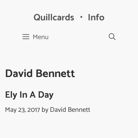
Skip
to
Quillcards ・ Info
content
Menu
David Bennett
Ely In A Day
May 23, 2017
by
David Bennett