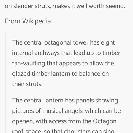
on slender struts, makes it well worth seeing.
From Wikipedia
The central octagonal tower has eight
internal archways that lead up to timber
fan-vaulting that appears to allow the
glazed timber lantern to balance on
their struts.
The central lantern has panels showing
pictures of musical angels, which can be
opened, with access from the Octagon
roof-space, so that choristers can sing