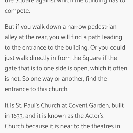
the Square against which the building has to
compete.
But if you walk down a narrow pedestrian
alley at the rear, you will find a path leading
to the entrance to the building. Or you could
just walk directly in from the Square if the
gate that is to one side is open, which it often
is not. So one way or another, find the
entrance to this church.
It is
St. Paul’s Church at Covent Garden
, built
in 1633, and it is known as the Actor’s
Church because it is near to the theatres in