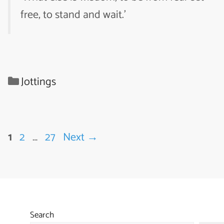
free, to stand and wait.’
Categories
Jottings
Page
Page
Page
1
2
…
27
Next
→
Search