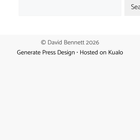
Se
© David Bennett 2026
Generate Press Design
•
Hosted on Kualo