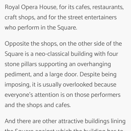
Royal Opera House, for its cafes, restaurants,
craft shops, and for the street entertainers
who perform in the Square.
Opposite the shops, on the other side of the
Square is a neo-classical building with four
stone pillars supporting an overhanging
pediment, and a large door. Despite being
imposing, it is usually overlooked because
everyone’s attention is on those performers
and the shops and cafes.
And there are other attractive buildings lining