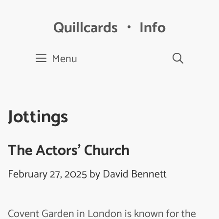
Skip
to
Quillcards ・ Info
content
Menu
Jottings
The Actors’ Church
February 27, 2025
by
David Bennett
Covent Garden in London is known for the