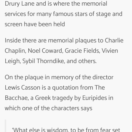
Drury Lane and is where the memorial
services for many famous stars of stage and
screen have been held
Inside there are memorial plaques to Charlie
Chaplin, Noel Coward, Gracie Fields, Vivien
Leigh, Sybil Thorndike, and others.
On the plaque in memory of the director
Lewis Casson is a quotation from
The
Bacchae
, a Greek tragedy by Euripides in
which one of the characters says
‘What else is wisdom, to be from fear set