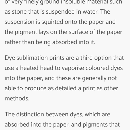
of very finely ground insoluble material such
as stone that is suspended in water. The
suspension is squirted onto the paper and
the pigment lays on the surface of the paper
rather than being absorbed into it.
Dye sublimation prints are a third option that
use a heated head to vaporise coloured dyes
into the paper, and these are generally not
able to produce as detailed a print as other
methods.
The distinction between dyes, which are
absorbed into the paper, and pigments that