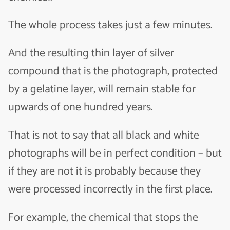
The whole process takes just a few minutes.
And the resulting thin layer of silver
compound that is the photograph, protected
by a gelatine layer, will remain stable for
upwards of one hundred years.
That is not to say that all black and white
photographs will be in perfect condition – but
if they are not it is probably because they
were processed incorrectly in the first place.
For example, the chemical that stops the