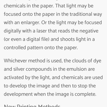
chemicals in the paper. That light may be
focused onto the paper in the traditional way
with an enlarger. Or the light may be focused
digitally with a laser that reads the negative
(or even a digital file) and shoots light in a
controlled pattern onto the paper.
Whichever method is used, the clouds of dye
and silver compounds in the emulsion are
activated by the light, and chemicals are used
to develop the image and then to stop the
development when the image is complete.