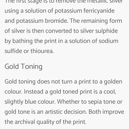
The first stage is to remove the metallic silver
using a solution of potassium ferricyanide
and potassium bromide. The remaining form
of silver is then converted to silver sulphide
by bathing the print in a solution of sodium
sulfide or thiourea.
Gold Toning
Gold toning does not turn a print to a golden
colour. Instead a gold toned print is a cool,
slightly blue colour. Whether to sepia tone or
gold tone is an artistic decision. Both improve
the archival quality of the print.