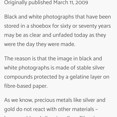
Originally published March 11, 2009
Black and white photographs that have been
stored in a shoebox for sixty or seventy years
may be as clear and unfaded today as they
were the day they were made.
The reason is that the image in black and
white photographs is made of stable silver
compounds protected by a gelatine layer on
fibre-based paper.
As we know, precious metals like silver and
gold do not react with other materials –