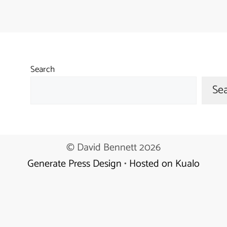
Search
Se
© David Bennett 2026
Generate Press Design
•
Hosted on Kualo