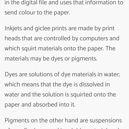
in the digital file and uses that information to
send colour to the paper.
Inkjets and giclee prints are made by print
heads that are controlled by computers and
which squirt materials onto the paper. The
materials may be dyes or pigments.
Dyes are solutions of dye materials in water;
which means that the dye is dissolved in
water and the solution is squirted onto the
paper and absorbed into it.
Pigments on the other hand are suspensions