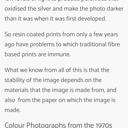
oxidised the silver and make the photo darker
than it was when it was first developed.
So resin coated prints from only a few years
ago have problems to which traditional fibre
based prints are immune.
What we know from all of this is that the
stability of the image depends on the
materials that the image is made from, and
also from the paper on which the image is
made.
Colour Photographs from the 1970s