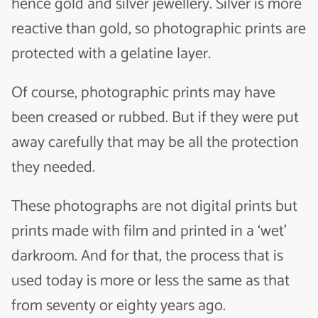
hence gold and silver jewellery. Silver is more
reactive than gold, so photographic prints are
protected with a gelatine layer.
Of course, photographic prints may have
been creased or rubbed. But if they were put
away carefully that may be all the protection
they needed.
These photographs are not digital prints but
prints made with film and printed in a ‘wet’
darkroom. And for that, the process that is
used today is more or less the same as that
from seventy or eighty years ago.