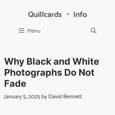
Skip
to
Quillcards ・ Info
content
Menu
Why Black and White
Photographs Do Not
Fade
January 5, 2025
by
David Bennett