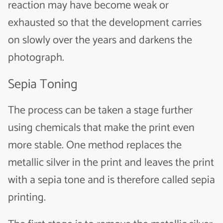
reaction may have become weak or
exhausted so that the development carries
on slowly over the years and darkens the
photograph.
Sepia Toning
The process can be taken a stage further
using chemicals that make the print even
more stable. One method replaces the
metallic silver in the print and leaves the print
with a sepia tone and is therefore called sepia
printing.