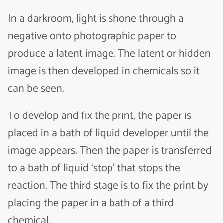
In a darkroom, light is shone through a
negative onto photographic paper to
produce a latent image. The latent or hidden
image is then developed in chemicals so it
can be seen.
To develop and fix the print, the paper is
placed in a bath of liquid developer until the
image appears. Then the paper is transferred
to a bath of liquid ‘stop’ that stops the
reaction. The third stage is to fix the print by
placing the paper in a bath of a third
chemical.