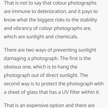
That is not to say that colour photographs
are immune to deterioration, and it pays to
know what the biggest risks to the stability
and vibrancy of coloyr photographs are,
which are sunlight and chemicals.
There are two ways of preventing sunlight
damaging a photograph. The first is the
obvious one, which is to hang the
photograph out of direct sunlight. The
second way is to protect the photograph with
a sheet of glass that has a UV filter within it.
That is an expensive option and there are