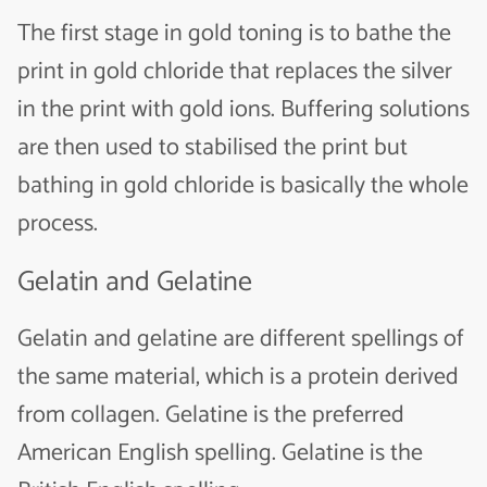
The first stage in gold toning is to bathe the
print in gold chloride that replaces the silver
in the print with gold ions. Buffering solutions
are then used to stabilised the print but
bathing in gold chloride is basically the whole
process.
Gelatin and Gelatine
Gelatin and gelatine are different spellings of
the same material, which is a protein derived
from collagen. Gelatine is the preferred
American English spelling. Gelatine is the