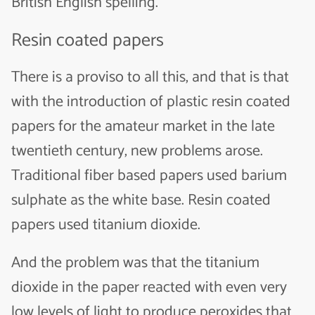
British English spelling.
Resin coated papers
There is a proviso to all this, and that is that
with the introduction of plastic resin coated
papers for the amateur market in the late
twentieth century, new problems arose.
Traditional fiber based papers used barium
sulphate as the white base. Resin coated
papers used titanium dioxide.
And the problem was that the titanium
dioxide in the paper reacted with even very
low levels of light to produce peroxides that