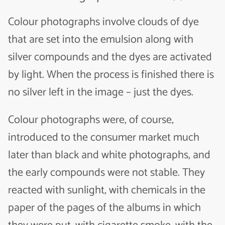
Colour photographs involve clouds of dye
that are set into the emulsion along with
silver compounds and the dyes are activated
by light. When the process is finished there is
no silver left in the image – just the dyes.
Colour photographs were, of course,
introduced to the consumer market much
later than black and white photographs, and
the early compounds were not stable. They
reacted with sunlight, with chemicals in the
paper of the pages of the albums in which