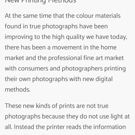
New Printing Methods
At the same time that the colour materials
found in true photographs have been
improving to the high quality we have today,
there has been a movement in the home
market and the professional fine art market
with consumers and photographers printing
their own photographs with new digital
methods.
These new kinds of prints are not true
photographs because they do not use light at
all. Instead the printer reads the information