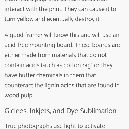
interact with the print. They can cause it to
turn yellow and eventually destroy it.
A good framer will know this and will use an
acid-free mounting board. These boards are
either made from materials that do not
contain acids (such as cotton rag) or they
have buffer chemicals in them that
counteract the lignin acids that are found in
wood pulp.
Giclees, Inkjets, and Dye Sublimation
True photographs use light to activate