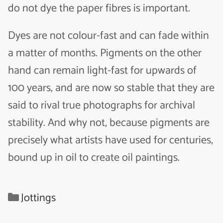
do not dye the paper fibres is important.
Dyes are not colour-fast and can fade within
a matter of months. Pigments on the other
hand can remain light-fast for upwards of
100 years, and are now so stable that they are
said to rival true photographs for archival
stability. And why not, because pigments are
precisely what artists have used for centuries,
bound up in oil to create oil paintings.
Categories
Jottings