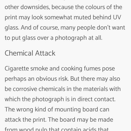
other downsides, because the colours of the
print may look somewhat muted behind UV
glass. And of course, many people don’t want
to put glass over a photograph at all.
Chemical Attack
Cigarette smoke and cooking fumes pose
perhaps an obvious risk. But there may also
be corrosive chemicals in the materials with
which the photograph is in direct contact.
The wrong kind of mounting board can
attack the print. The board may be made
from wood pulp that contain acids that