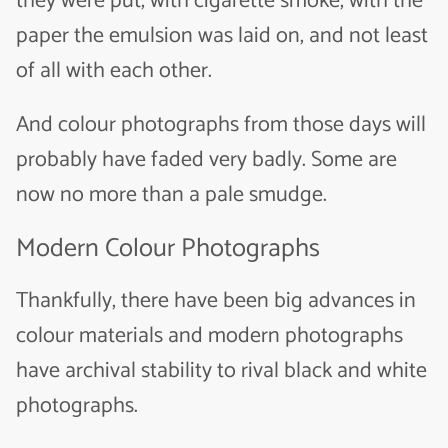
they were put, with cigarette smoke, with the
paper the emulsion was laid on, and not least
of all with each other.
And colour photographs from those days will
probably have faded very badly. Some are
now no more than a pale smudge.
Modern Colour Photographs
Thankfully, there have been big advances in
colour materials and modern photographs
have archival stability to rival black and white
photographs.